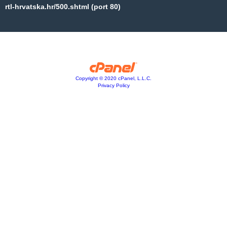
rtl-hrvatska.hr/500.shtml (port 80)
Copyright © 2020 cPanel, L.L.C.
Privacy Policy